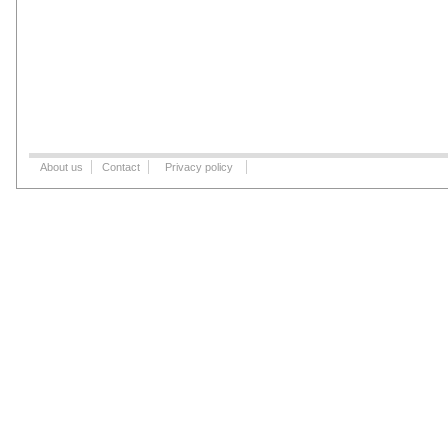
About us
Contact
Privacy policy