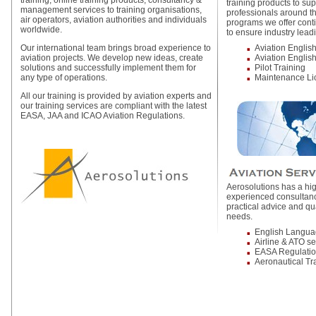
training, online training products, consultancy &
training products to sup
management services to training organisations,
professionals around th
air operators, aviation authorities and individuals
programs we offer cont
worldwide.
to ensure industry lead
Our international team brings broad experience to
Aviation Englis
aviation projects. We develop new ideas, create
Aviation English
solutions and successfully implement them for
Pilot Training
any type of operations.
Maintenance Li
All our training is provided by aviation experts and
our training services are compliant with the latest
EASA, JAA and ICAO Aviation Regulations.
Aerosolutions has a hig
experienced consultanc
practical advice and qu
needs.
English Langu
Airline & ATO s
EASA Regulati
Aeronautical Tr