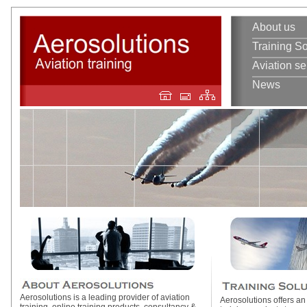
About us
Training So
Aviation se
News
Aerosolutions is a leading provider of aviation
Aerosolutions offers an