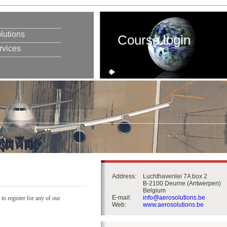
lutions
Course login
rvices
Address:
Luchthavenlei 7A box 2
B-2100 Deurne (Antwerpen)
Belgium
E-mail:
info@aerosolutions.be
 to register for any of our
Web:
www.aerosolutions.be