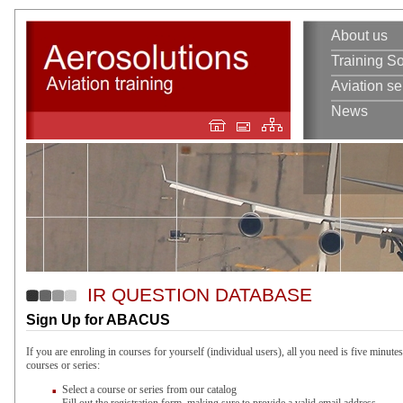
About us
Training So
Aviation se
News
IR QUESTION DATABASE
Sign Up for ABACUS
If you are enroling in courses for yourself (individual users), all you need is five minutes
courses or series:
Select a course or series from our catalog