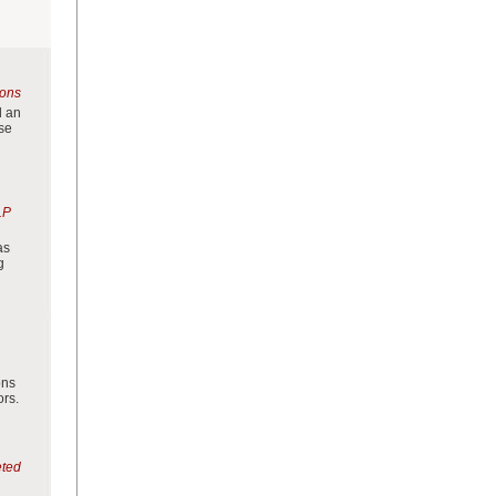
ions
d an
use
LP
as
g
ons
ors.
eted