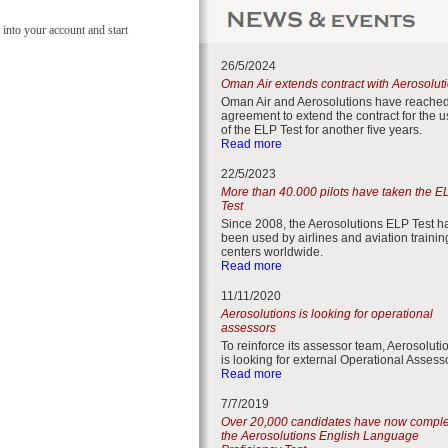
 into your account and start
26/5/2024
Oman Air extends contract with Aerosolut
Oman Air and Aerosolutions have reache
agreement to extend the contract for the 
of the ELP Test for another five years.
Read more
22/5/2023
More than 40.000 pilots have taken the E
Test
Since 2008, the Aerosolutions ELP Test h
been used by airlines and aviation trainin
centers worldwide.
Read more
11/11/2020
Aerosolutions is looking for operational
assessors
To reinforce its assessor team, Aerosoluti
is looking for external Operational Assess
Read more
7/7/2019
Over 20,000 candidates have now compl
the Aerosolutions English Language