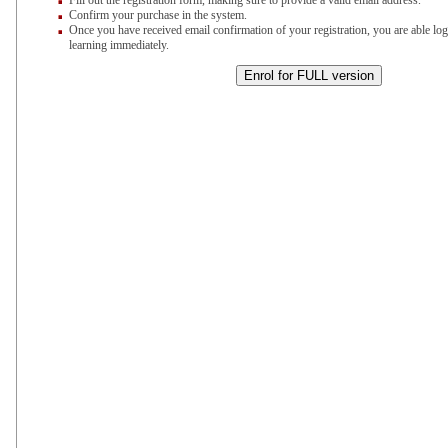
Fill out the registration form, making sure to provide a valid email address.
Confirm your purchase in the system.
Once you have received email confirmation of your registration, you are able log
learning immediately.