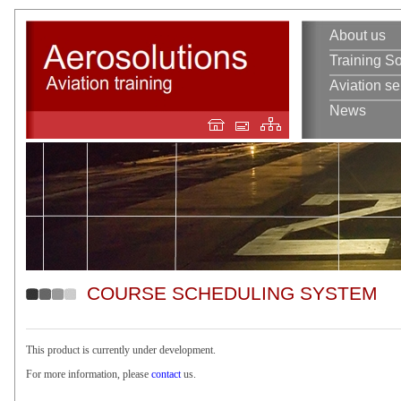
About us
Training So
Aviation se
News
COURSE SCHEDULING SYSTEM
This product is currently under development.
For more information, please
contact
us.