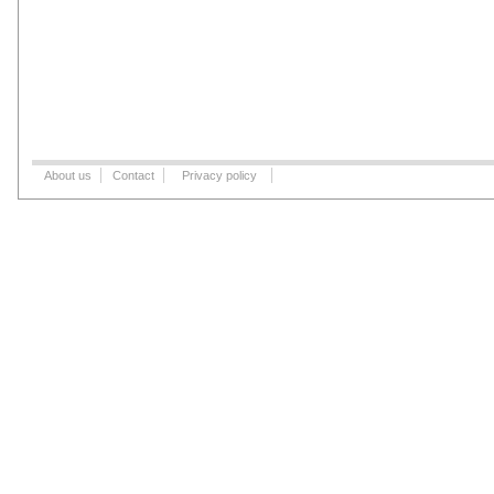
About us
Contact
Privacy policy