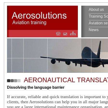
About us
Training So
Aviation se
News
AERONAUTICAL TRANSLA
Dissolving the language barrier
If accurate, reliable and quick translation is important to
clients, then Aerosolutions can help you in all major lan
you are a large international maintenance organisation, an 