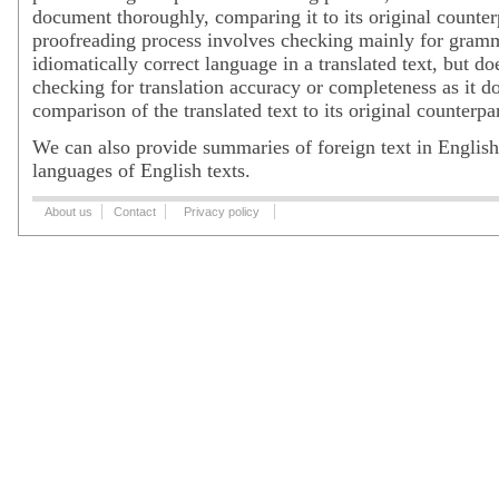
document thoroughly, comparing it to its original counter
proofreading process involves checking mainly for gramm
idiomatically correct language in a translated text, but do
checking for translation accuracy or completeness as it d
comparison of the translated text to its original counterpar
We can also provide summaries of foreign text in English,
languages of English texts.
About us
Contact
Privacy policy