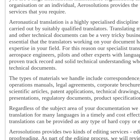
organisation or an individual, Aerosolutions provides the
services that you require.
Aeronautical translation is a highly specialised disciplin
carried out by suitably qualified translators. Translating 
and other technical documents can be a very tricky busines
essential that the translators working on your document 
expertise in your field. For this reason our specialist trans
aerospace engineers, pilots and other experts with langua
proven track record and solid technical understanding w
technical documents.
The types of materials we handle include correspondence,
operations manuals, legal agreements, corporate brochures
scientific articles, patent applications, technical drawings
presentations, regulatory documents, product specificatio
Regardless of the subject area of your documentation we 
translation for many languages in a timely and cost effec
translations can be provided as any type of hard copy or el
Aerosolutions provides two kinds of editing services - ed
proofreading. As part of the editing process, we will revi