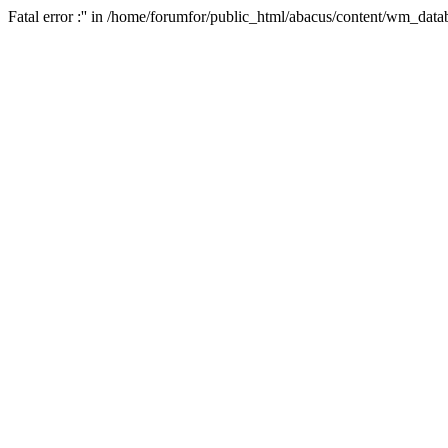
Fatal error :'' in /home/forumfor/public_html/abacus/content/wm_data